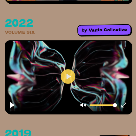
2022
Vanta Collective
by
VOLUME SIX
2019