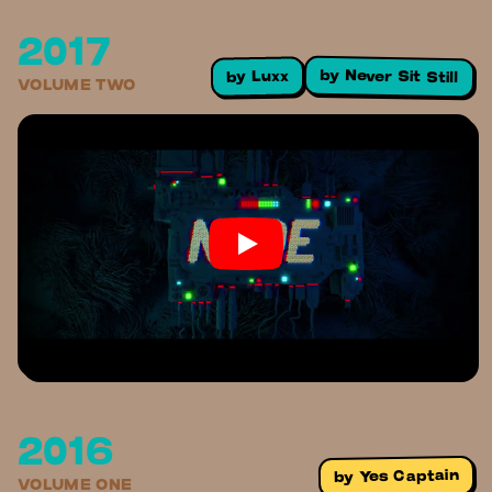
2017
by
Never Sit Still
Luxx
by
VOLUME TWO
2016
Yes Captain
by
VOLUME ONE