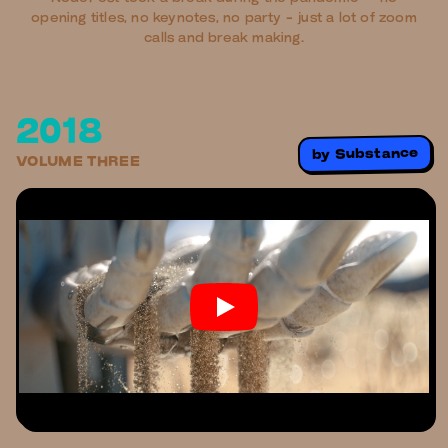
opening titles, no keynotes, no party - just a lot of zoom
calls and break making.
2018
Substance
by
VOLUME THREE