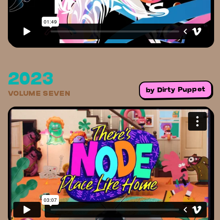
2023
Dirty Puppet
by
VOLUME SEVEN