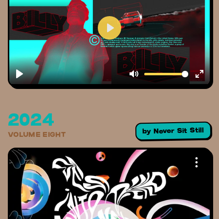
2024
Never Sit Still
by
VOLUME EIGHT