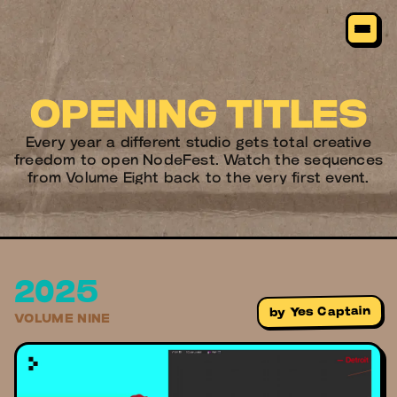
OPENING TITLES
Every year a different studio gets total creative
freedom to open NodeFest. Watch the sequences
from Volume Eight back to the very first event.
2025
Yes Captain
by
VOLUME NINE