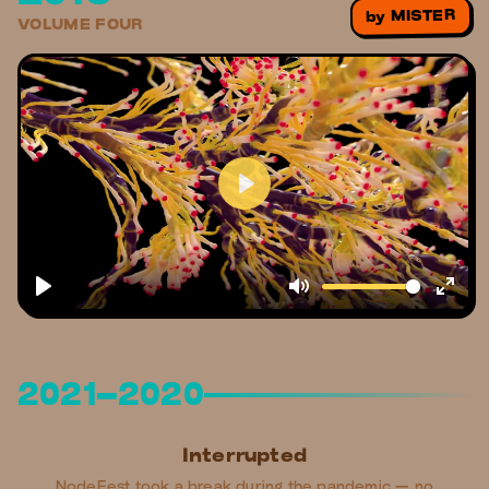
MISTER
by
VOLUME FOUR
2021–2020
Interrupted
NodeFest took a break during the pandemic — no